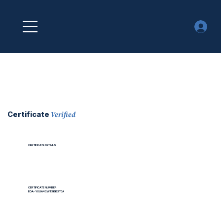
Verified
Certificate
CERTIFICATE DETAILS
CERTIFICATE NUMBER
EOA-YXUA4CWT3KK3T0A