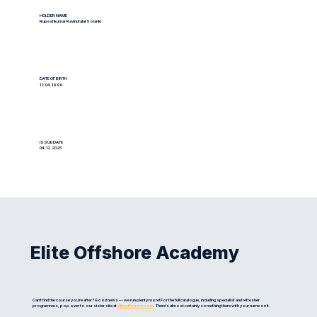
HOLDER NAME
Rupeshkumar Ravindralal Solanki
DATE OF BIRTH
12.04.1990
ISSUE DATE
04.12.2025
Elite Offshore Academy
Can't find the course you're after? Good news — we run plenty more! For the full catalogue, including specialist and refresher
programmes, pop over to our sister site at
eliteoffshore.com
. There's almost certainly something there with your name on it.