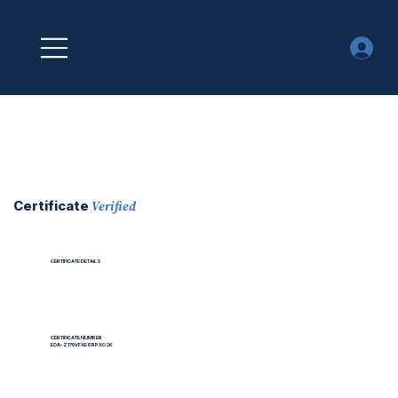
Verified
Certificate
CERTIFICATE DETAILS
CERTIFICATE NUMBER
EOA-Z170VFXE6RPXG2K