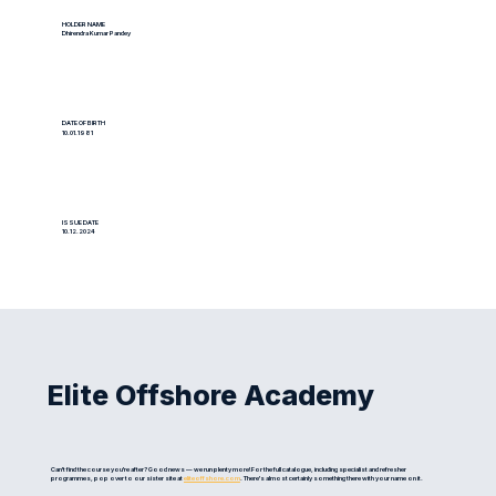
HOLDER NAME
Dhirendra Kumar Pandey
DATE OF BIRTH
10.01.1981
ISSUE DATE
10.12.2024
Elite Offshore Academy
Can't find the course you're after? Good news — we run plenty more! For the full catalogue, including specialist and refresher
programmes, pop over to our sister site at
eliteoffshore.com
. There's almost certainly something there with your name on it.