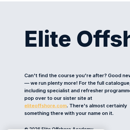
Elite Off
Can't find the course you're after? Good n
— we run plenty more! For the full catalogue
including specialist and refresher programm
pop over to our sister site at
eliteoffshore.com
. There's almost certainly
something there with your name on it.
© 2026 Elite Offshore Academy