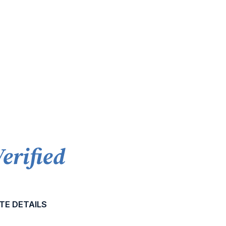
Verified
TE DETAILS