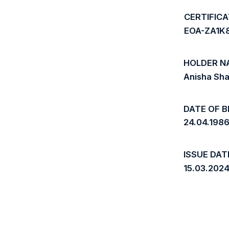
CERTIFIC
EOA-ZA1K
HOLDER N
Anisha Sh
DATE OF B
24.04.198
ISSUE DAT
15.03.202