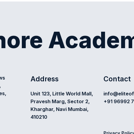
shore Acade
Address
Contact
ews
,
es,
Unit 123, Little World Mall,
info@eliteo
Pravesh Marg, Sector 2,
+91 96992 
Kharghar, Navi Mumbai,
410210
Privacy Polic