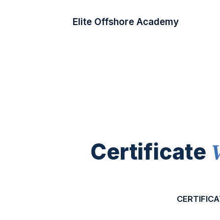
Elite Offshore Academy
Certificate
CERTIFICA