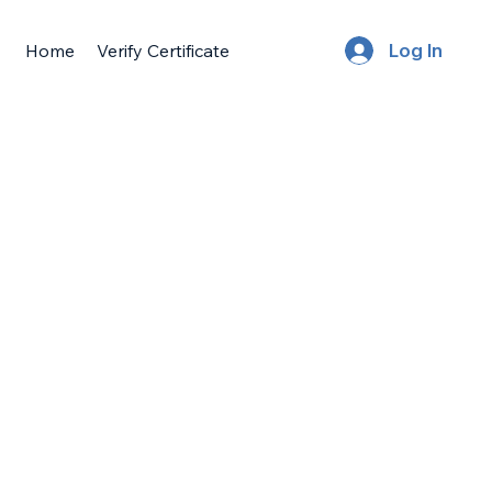
Home
Verify Certificate
Log In