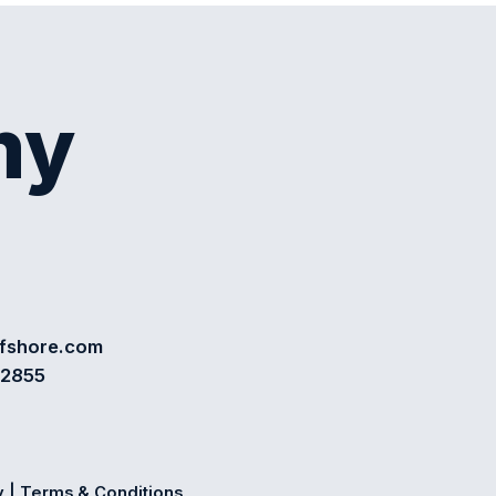
my
ffshore.com
72855
y
|
Terms & Conditions