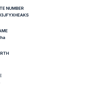
ATE NUMBER
83JFYXHEAKS
AME
aha
IRTH
6
E
4